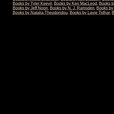
Books by Tyler Keevil
,
Books by Ken MacLeod
,
Books b
Books by Jeff Noon
,
Books by N. J. Ramsden
,
Books by
Books by Natalia Theodoridou
,
Books by Lavie Tidhar
,
B