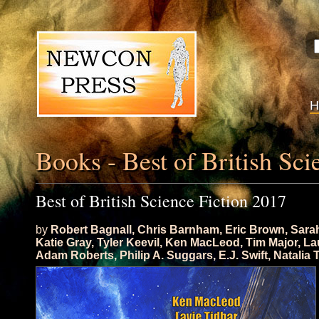
Books - Best of British Sci
Best of British Science Fiction 2017
by
Robert Bagnall
,
Chris Barnham
,
Eric Brown
,
Sara
Katie Gray
,
Tyler Keevil
,
Ken MacLeod
,
Tim Major
,
La
Adam Roberts
,
Philip A. Suggars
,
E.J. Swift
,
Natalia