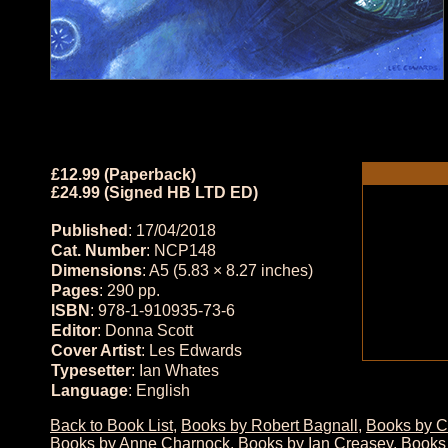
£12.99 (Paperback)
£24.99 (Signed HB LTD ED)
Published
: 17/04/2018
Cat. Number
: NCP148
Dimensions
: A5 (5.83 × 8.27 inches)
Pages
: 290 pp.
ISBN
: 978-1-910935-73-6
Editor
: Donna Scott
Cover Artist
: Les Edwards
Typesetter
: Ian Whates
Language
: English
Back to Book List
,
Books by Robert Bagnall
,
Books by C
Books by Anne Charnock
,
Books by Ian Creasey
,
Books