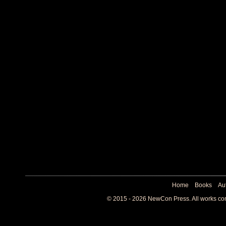
Home
Books
Au
© 2015 - 2026 NewCon Press. All works cont