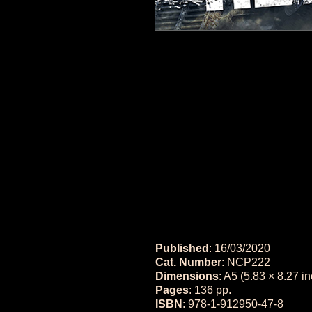
Published
: 16/03/2020
Cat. Number
: NCP222
Dimensions
: A5 (5.83 × 8.27 i
Pages
: 136 pp.
ISBN
: 978-1-912950-47-8