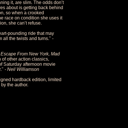
ning it, are slim. The odds don’t
es about is getting back behind
on, so when a crooked
the race on condition she uses it
tion, she can’t refuse.
eart-pounding ride that may
 all the twists and turns."
-
a, Escape From New York, Mad
of other action classics,
of Saturday afternoon movie
r."
- Neil Williamson
gned hardback edition, limited
by the author.