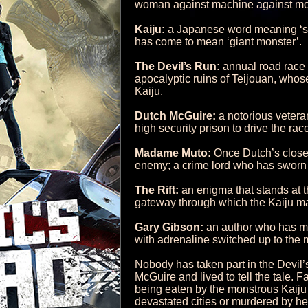
woman against machine against mo
Kaiju:
a Japanese word meaning ‘stra
has come to mean ‘giant monster’.
The Devil’s Run:
annual road race 
apocalyptic ruins of Teijouan, whos
Kaiju.
Dutch McGuire:
a notorious vetera
high security prison to drive the race
Madame Muto:
Once Dutch’s closes
enemy; a crime lord who has sworn 
The Rift:
an enigma that stands at th
gateway through which the Kaiju ma
Gary Gibson:
an author who has mas
with adrenaline switched up to the 
Nobody has taken part in the Devil’
McGuire and lived to tell the tale.
being eaten by the monstrous Kaiju 
devastated cities or murdered by her