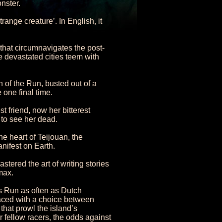
nster.
nge creature’. In English, it
that circumnavigates the post-
e devastated cities teem with
n of the Run, busted out of a
 one final time.
t friend, now her bitterest
to see her dead.
e heart of Teijouan, the
nifest on Earth.
tered the art of writing stories
max.
s Run as often as Dutch
 Faced with a choice between
that prowl the island’s
 fellow racers, the odds against