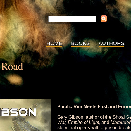
HOME
BOOKS
AUTHORS
s Road
Pacific Rim Meets Fast and Furio
Gary Gibson, author of the Shoal S
War, Empire of Light
, and
Marauder
story that opens with a prison break