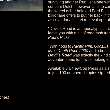
surviving another Run, let alone win
concern Dutch, however; all she car
the wheel of her beloved Ford Falc
billionaire offers to put her back in 
as cover for a secret retrieval opera
"Devil’s Road is an apocalyptical h
leave you with a bit of road rash from
Paul's Picks
"With nods to
Pacific Rim, Godzill
Max, Death Race 2000
and a bunch 
Devil’s Road
was exactly the kind 
adventuresome fun I was looking fo
Available via NewCon Press as a si
to just 100 numbered copies signed 
nches)