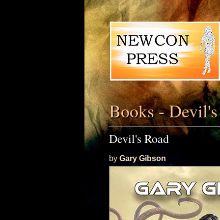
Books - Devil'
Devil's Road
by
Gary Gibson