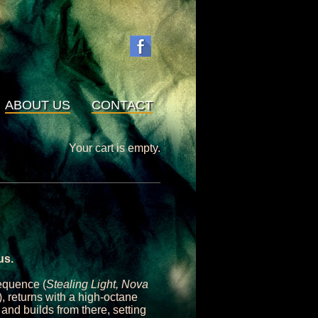
ABOUT US
CONTACT
Your cart is empty.
us.
equence (
Stealing Light, Nova
), returns with a high-octane
 and builds from there, setting