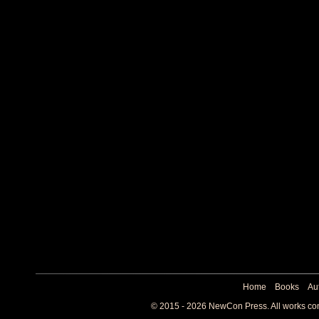
Home
Books
Au
© 2015 - 2026 NewCon Press. All works cont