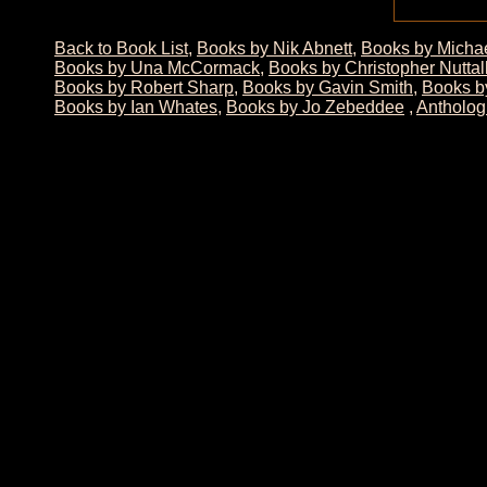
Back to Book List
,
Books by Nik Abnett
,
Books by Micha
Books by Una McCormack
,
Books by Christopher Nuttal
Books by Robert Sharp
,
Books by Gavin Smith
,
Books by
Books by Ian Whates
,
Books by Jo Zebeddee
,
Antholog