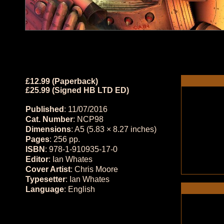
£12.99 (Paperback)
£25.99 (Signed HB LTD ED)
Published
: 11/07/2016
Cat. Number
: NCP98
Dimensions
: A5 (5.83 × 8.27 inches)
Pages
: 256 pp.
ISBN
: 978-1-910935-17-0
Editor
: Ian Whates
Cover Artist
: Chris Moore
Typesetter
: Ian Whates
Language
: English