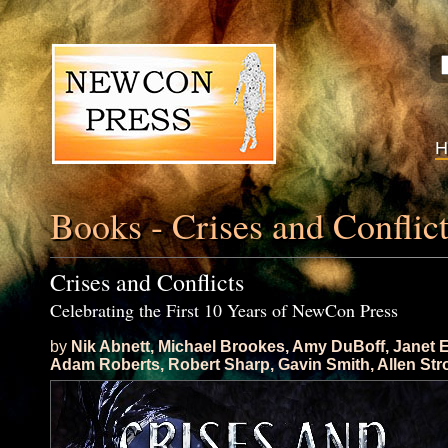
Books - Crises and Conflic
Crises and Conflicts
Celebrating the First 10 Years of NewCon Press
by
Nik Abnett
,
Michael Brookes
,
Amy DuBoff
,
Janet 
Adam Roberts
,
Robert Sharp
,
Gavin Smith
,
Allen St