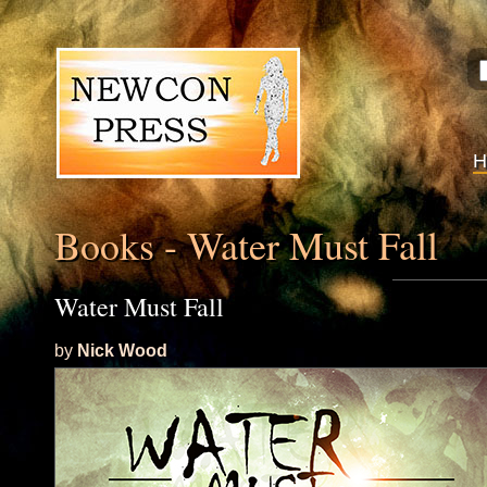
Books - Water Must Fall
Water Must Fall
by
Nick Wood