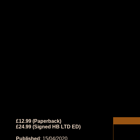
£12.99 (Paperback)
£24.99 (Signed HB LTD ED)
Published
: 15/04/2020