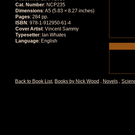
Cat. Number
: NCP235
Dimensions
: A5 (5.83 × 8.27 inches)
Pages
: 284 pp.
ISBN
: 978-1-912950-61-4
Cover Artist
: Vincent Sammy
Typesetter
: Ian Whates
Language
: English
Back to Book List
,
Books by Nick Wood
,
Novels
,
Scienc