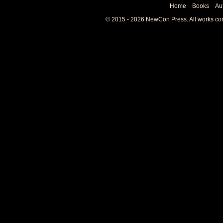
Home
Books
Au
© 2015 - 2026 NewCon Press. All works cont