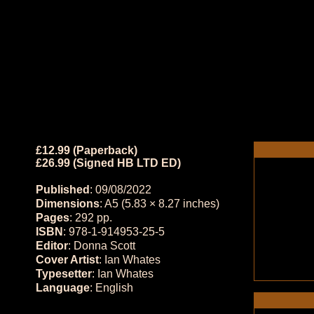
£12.99 (Paperback)
£26.99 (Signed HB LTD ED)
Published
: 09/08/2022
Dimensions
: A5 (5.83 × 8.27 inches)
Pages
: 292 pp.
ISBN
: 978-1-914953-25-5
Editor
: Donna Scott
Cover Artist
: Ian Whates
Typesetter
: Ian Whates
Language
: English