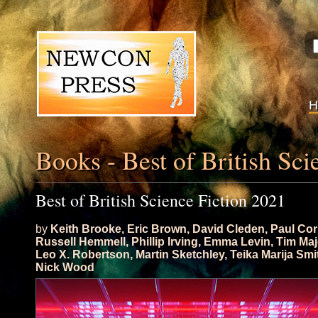
Books - Best of British Sci
Best of British Science Fiction 2021
by
Keith Brooke
,
Eric Brown
,
David Cleden
,
Paul Cor
Russell Hemmell
,
Phillip Irving
,
Emma Levin
,
Tim Maj
Leo X. Robertson
,
Martin Sketchley
,
Teika Marija Smi
Nick Wood