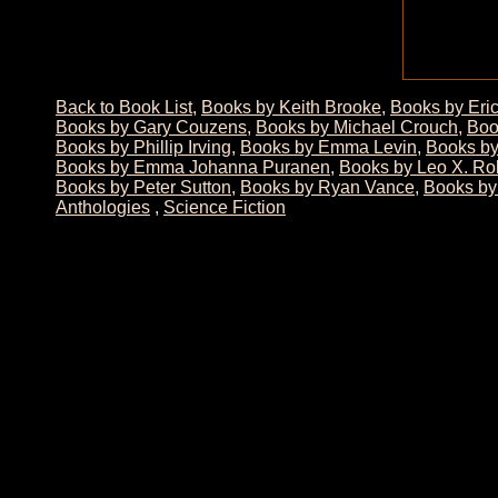
Back to Book List
,
Books by Keith Brooke
,
Books by Eri
Books by Gary Couzens
,
Books by Michael Crouch
,
Boo
Books by Phillip Irving
,
Books by Emma Levin
,
Books by
Books by Emma Johanna Puranen
,
Books by Leo X. Ro
Books by Peter Sutton
,
Books by Ryan Vance
,
Books by
Anthologies
,
Science Fiction