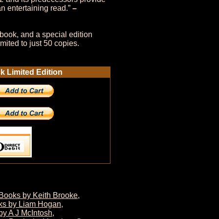
n entertaining read.”
–
book, and a special edition
mited to just 50 copies.
 Limited Edition
Books by Keith Brooke
,
ks by Liam Hogan
,
by A J McIntosh
,