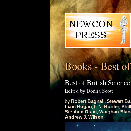
Books - Best of
Best of British Science
Edited by Donna Scott
by
Robert Bagnall
,
Stewart Ba
Liam Hogan
,
L.N. Hunter
,
Phil
Stephen Oram
,
Vaughan Stan
Andrew J. Wilson