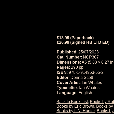
£13.99 (Paperback)
£26.99 (Signed HB LTD ED)
Published
: 25/07/2023
Cat. Number
: NCP307
Dimensions
: A5 (5.83 × 8.27 i
Pages
: 290 pp.
ISBN
: 978-1-914953-55-2
Editor
: Donna Scott
Cover Artist
: Ian Whates
Typesetter
: Ian Whates
Language
: English
Back to Book List
,
Books by Rob
Books by Eric Brown
,
Books by 
Books by L.N. Hunter
,
Books by 