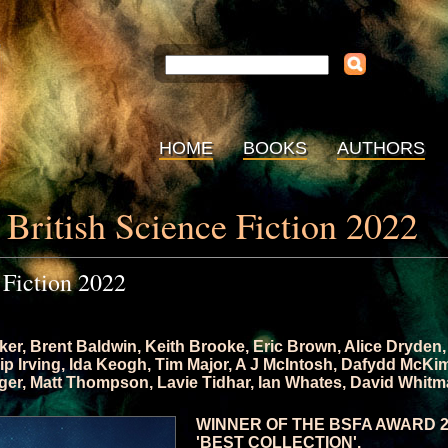
HOME
BOOKS
AUTHORS
 British Science Fiction 2022
 Fiction 2022
ker
,
Brent Baldwin
,
Keith Brooke
,
Eric Brown
,
Alice Dryden
lip Irving
,
Ida Keogh
,
Tim Major
,
A J McIntosh
,
Dafydd McKi
ger
,
Matt Thompson
,
Lavie Tidhar
,
Ian Whates
,
David Whitm
WINNER OF THE BSFA AWARD 
'BEST COLLECTION'.