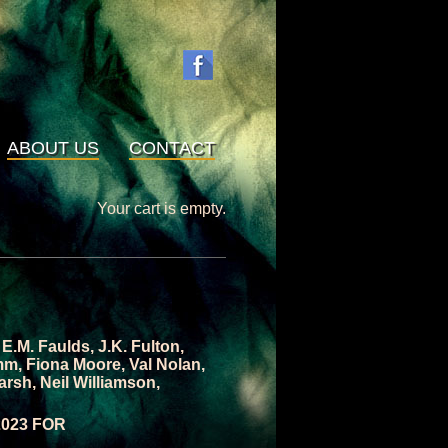
ABOUT US
CONTACT
Your cart is empty.
,
E.M. Faulds
,
J.K. Fulton
,
mm
,
Fiona Moore
,
Val Nolan
,
arsh
,
Neil Williamson
,
2023 FOR