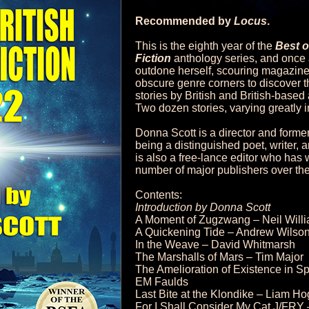
Recommended by
Locus
.
This is the eighth year of the
Best o
Fiction
anthology series, and once
outdone herself, scouring magazine
obscure genre corners to discover th
stories by British and British-base
Two dozen stories, varying greatly i
Donna Scott is a director and former
being a distinguished poet, writer
is also a free-lance editor who has
number of major publishers over the
Contents:
Introduction by Donna Scott
A Moment of Zugzwang – Neil Will
A Quickening Tide – Andrew Wilson
In the Weave – David Whitmarsh
The Marshalls of Mars – Tim Major
The Amelioration of Existence in Sp
EM Faulds
Last Bite at the Klondike – Liam H
For I Shall Consider My Cat J/FRY 