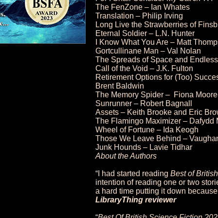
The FenZone – Ian Whates
Translation – Philip Irving
Long Live the Strawberries of Fin
Eternal Soldier – L.N. Hunter
I Know What You Are – Matt Thom
Gortcullinane Man – Val Nolan
The Spreads of Space and Endless 
Call of the Void – J.K. Fulton
Retirement Options for (Too) Succe
Brent Baldwin
The Memory Spider – Fiona Moore
Sunrunner – Robert Bagnall
Assets – Keith Brooke and Eric Br
The Flamingo Maximizer – Dafyd
Wheel of Fortune – Ida Keogh
Those We Leave Behind – Vaughan
Junk Hounds – Lavie Tidhar
About the Authors
“I had started reading
Best of Britis
intention of reading one or two stor
a hard time putting it down because
LibraryThing reviewer
“
Best Of British Science Fiction 20