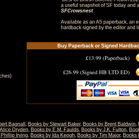
a useful snapshot of SF today and a
SFCrowsnest
Available as an A5 paperback, an e
hardback signed by the editor and li
Buy Paperback or Signed Hardback
£13.99 (Paperback)
£26.99 (Signed HB LTD ED)
nches)
ert Bagnall
,
Books by Stewart Baker
,
Books by Brent Baldwin
,
Alice Dryden
,
Books by E.M. Faulds
,
Books by J.K. Fulton
,
Boo
Phillip Irving
,
Books by Ida Keogh
,
Books by Tim Major
,
Books 