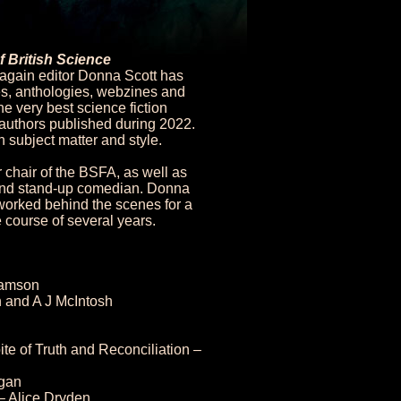
f British Science
 again editor Donna Scott has
s, anthologies, webzines and
e very best science fiction
d authors published during 2022.
n subject matter and style.
 chair of the BSFA, as well as
, and stand-up comedian. Donna
 worked behind the scenes for a
 course of several years.
iamson
 and A J McIntosh
ite of Truth and Reconciliation –
ogan
– Alice Dryden