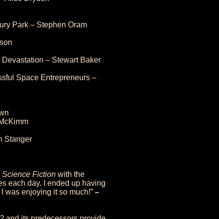
sbury Park – Stephen Oram
pson
Devastation – Stewart Baker
ssful Space Entrepreneurs –
own
d McKimm
 Stanger
h Science Fiction
with the
ies each day. I ended up having
 I was enjoying it so much!”
–
22
and its predecessors provide