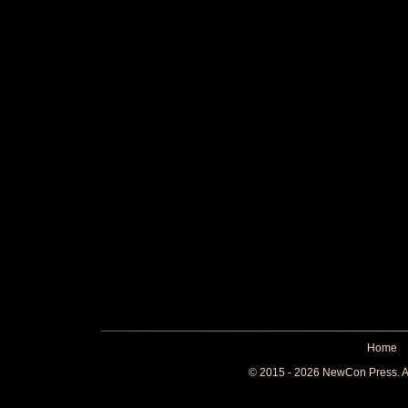
Home
© 2015 - 2026 NewCon Press. All