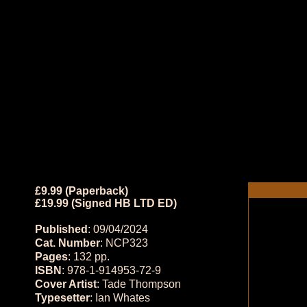
£9.99 (Paperback)
£19.99 (Signed HB LTD ED)
Published
: 09/04/2024
Cat. Number
: NCP323
Pages
: 132 pp.
ISBN
: 978-1-914953-72-9
Cover Artist
: Tade Thompson
Typesetter
: Ian Whates