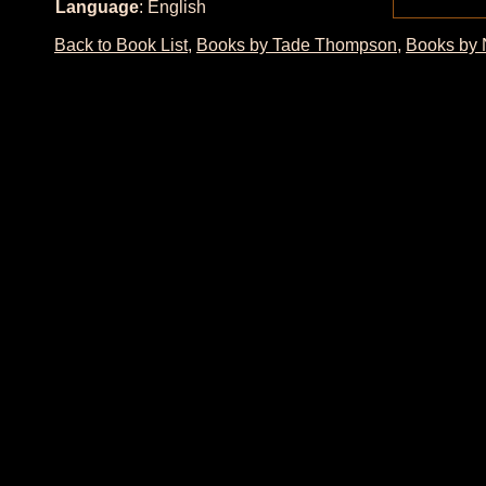
Language
: English
Back to Book List
,
Books by Tade Thompson
,
Books by 