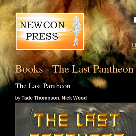
Books - The Last Pantheon
The Last Pantheon
by
Tade Thompson
,
Nick Wood