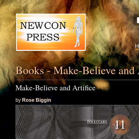
Books - Make-Believe and A
Make-Believe and Artifice
by
Rose Biggin