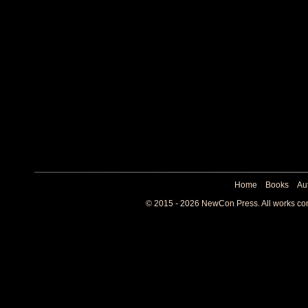
Home
Books
Au
© 2015 - 2026 NewCon Press. All works cont