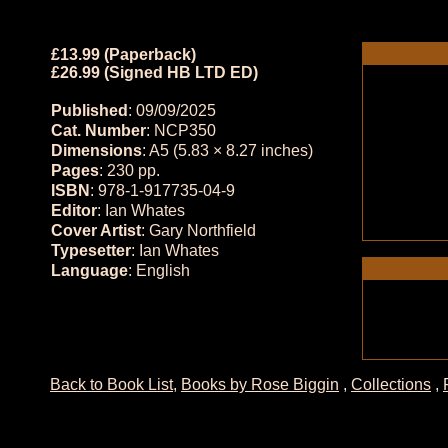
£13.99 (Paperback)
£26.99 (Signed HB LTD ED)
Published
: 09/09/2025
Cat. Number
: NCP350
Dimensions
: A5 (5.83 × 8.27 inches)
Pages
: 230 pp.
ISBN
: 978-1-917735-04-9
Editor
: Ian Whates
Cover Artist
: Gary Northfield
Typesetter
: Ian Whates
Language
: English
Back to Book List
,
Books by Rose Biggin
,
Collections
,