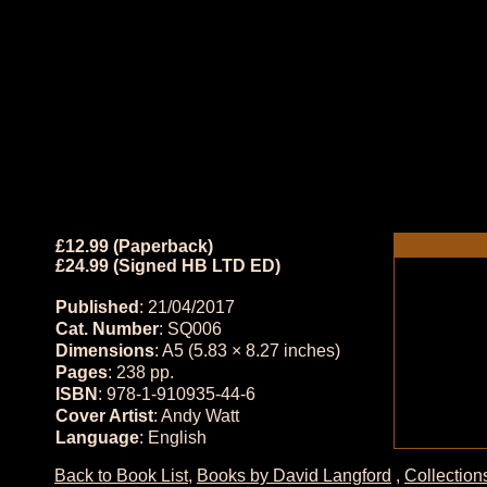
£12.99 (Paperback)
£24.99 (Signed HB LTD ED)
Published
: 21/04/2017
Cat. Number
: SQ006
Dimensions
: A5 (5.83 × 8.27 inches)
Pages
: 238 pp.
ISBN
: 978-1-910935-44-6
Cover Artist
: Andy Watt
Language
: English
Back to Book List
,
Books by David Langford
,
Collection