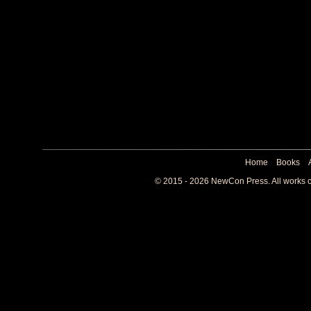
Home
Books
© 2015 - 2026 NewCon Press. All works co