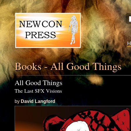
Books - All Good Things
All Good Things
The Last SFX Visions
by
David Langford