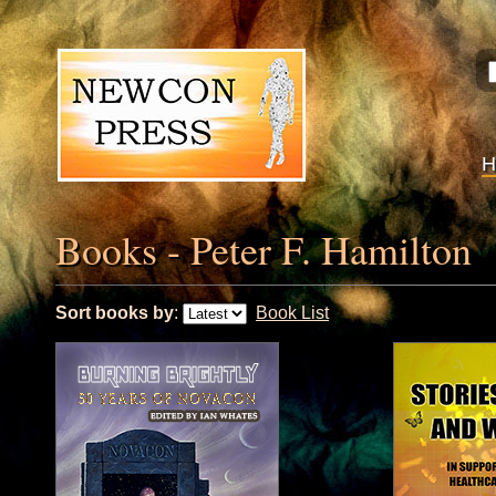
Books - Peter F. Hamilton
Sort books by
:
Book List