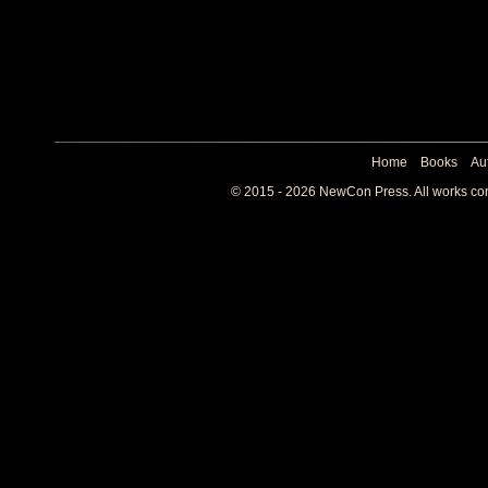
Home
Books
Au
© 2015 - 2026 NewCon Press. All works cont