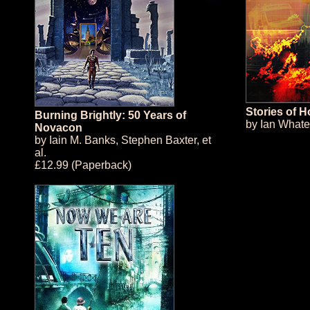
Stories of 
Burning Brightly: 50 Years of
by
Ian Whate
Novacon
by
Iain M. Banks
,
Stephen Baxter
, et
al.
£12.99 (Paperback)