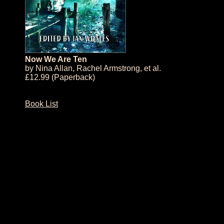
Now We Are Ten
by
Nina Allan
,
Rachel Armstrong
, et al.
£12.99 (Paperback)
Book List