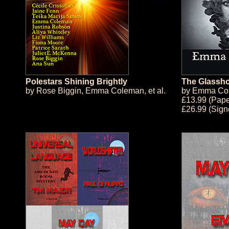
Polestars Shining Brightly
The Glassh
by
Rose Biggin
,
Emma Coleman
, et al.
by
Emma Co
£13.99 (Pap
£26.99 (Sig