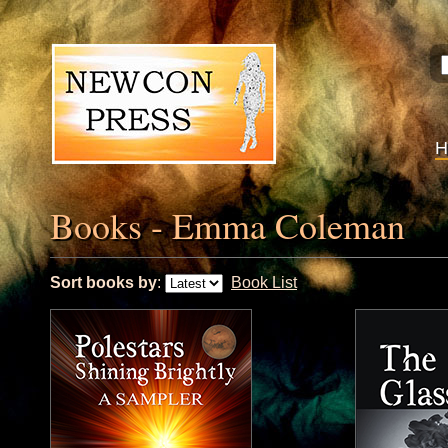
Books - Emma Coleman
Sort books by
:
Book List