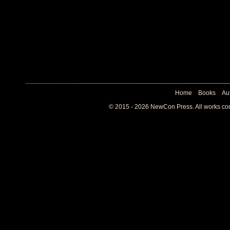
Home
Books
Au
© 2015 - 2026 NewCon Press. All works cont