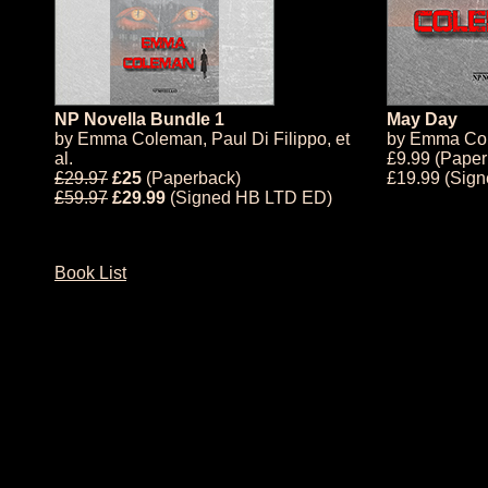
NP Novella Bundle 1
May Day
by
Emma Coleman
,
Paul Di Filippo
, et
by
Emma Co
al.
£9.99 (Paper
£29.97
£25
(Paperback)
£19.99 (Sig
£59.97
£29.99
(Signed HB LTD ED)
Book List