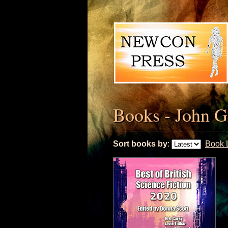
Books - John G
Sort books by
:
Book L