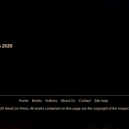
n 2020
Home
Books
Authors
About Us
Contact
Site map
26 NewCon Press. All works contained on this page are the copyright of the respec