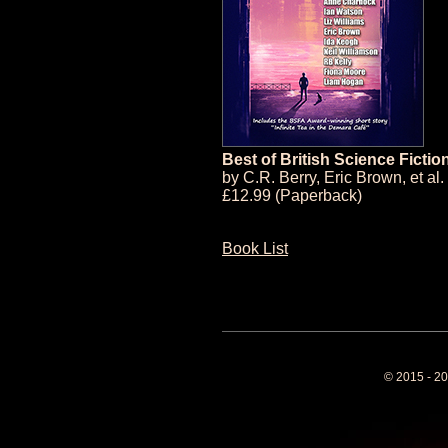
Best of British Science Fictio
by
C.R. Berry
,
Eric Brown
, et al.
£12.99 (Paperback)
Book List
© 2015 - 20