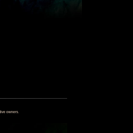
tive owners.