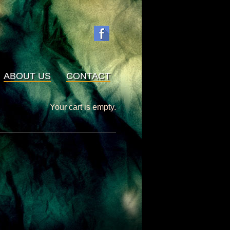
ABOUT US
CONTACT
Your cart is empty.