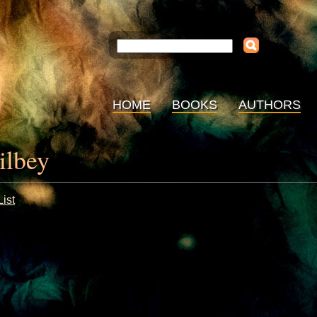
HOME
BOOKS
AUTHORS
ilbey
ist