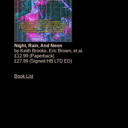
Night, Rain, And Neon
by
Keith Brooke
,
Eric Brown
, et al.
£12.99 (Paperback)
£27.99 (Signed HB LTD ED)
Book List