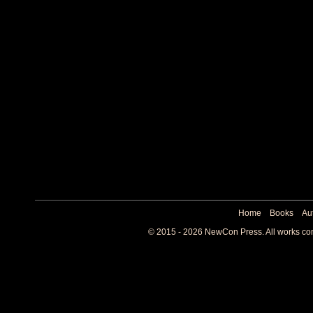
Home
Books
Au
© 2015 - 2026 NewCon Press. All works cont