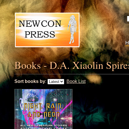
Books - D.A. Xiaolin Spire
Sort books by
:
Book List