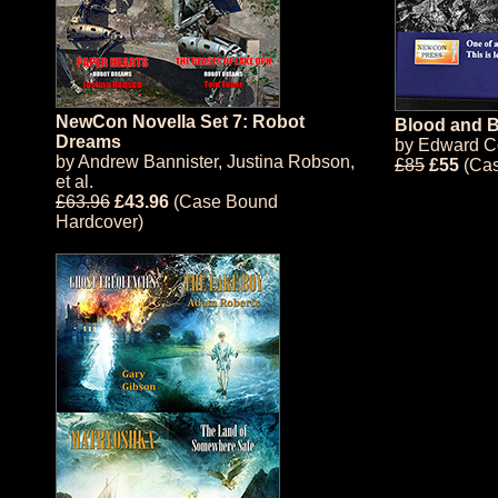
NewCon Novella Set 7: Robot
Blood and B
Dreams
by
Edward C
by
Andrew Bannister
,
Justina Robson
,
£85
£55
(Cas
et al.
£63.96
£43.96
(Case Bound
Hardcover)