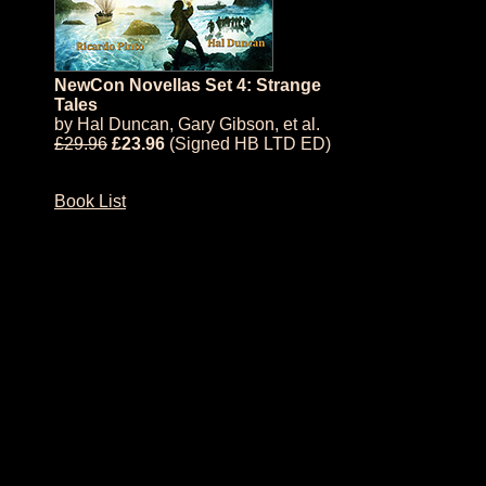
NewCon Novellas Set 4: Strange
Tales
by
Hal Duncan
,
Gary Gibson
, et al.
£29.96
£23.96
(Signed HB LTD ED)
Book List