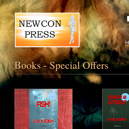
Books - Special Offers