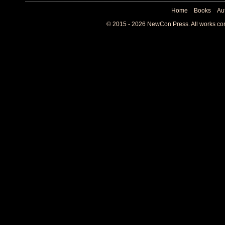
Home
Books
Au
© 2015 - 2026 NewCon Press. All works cont