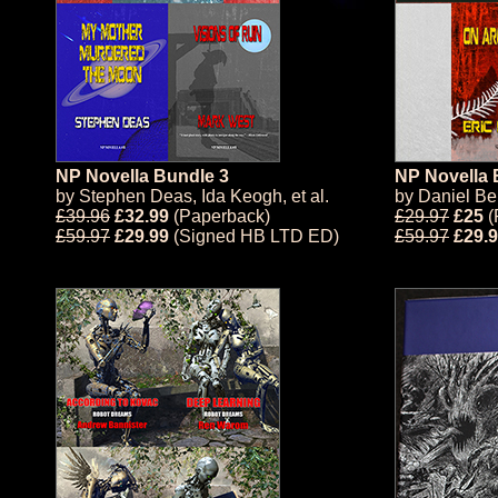
NP Novella Bundle 3
NP Novella 
by
Stephen Deas
,
Ida Keogh
, et al.
by
Daniel Be
£39.96
£32.99
(Paperback)
£29.97
£25
(
£59.97
£29.99
(Signed HB LTD ED)
£59.97
£29.