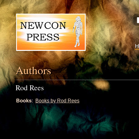
Authors
Rod Rees
Books
:
Books by Rod Rees