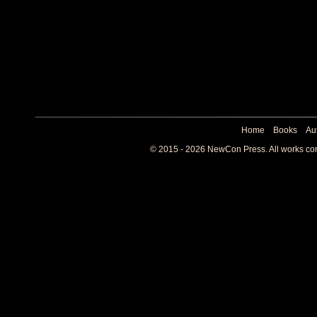
Home
Books
Au
© 2015 - 2026 NewCon Press. All works cont