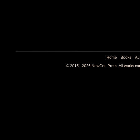
Home
Books
Au
© 2015 - 2026 NewCon Press. All works cont