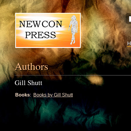
Authors
Gill Shutt
Books
:
Books by Gill Shutt