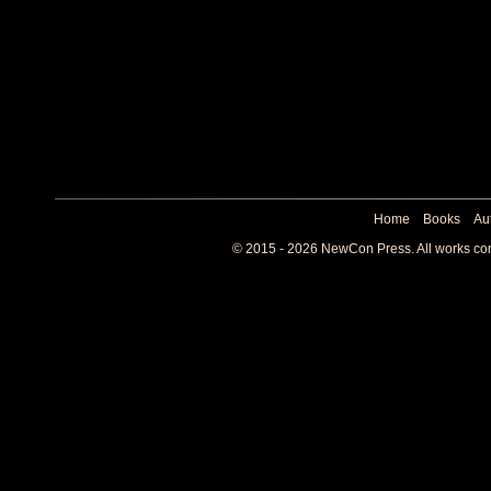
Home
Books
Au
© 2015 - 2026 NewCon Press. All works cont