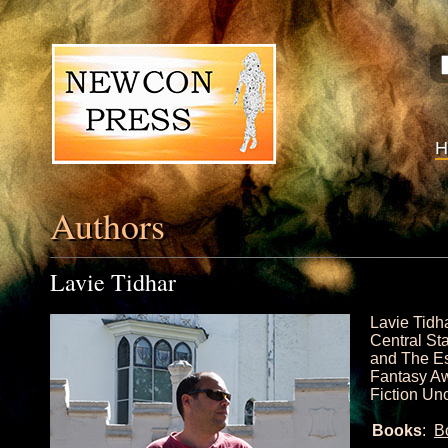
Authors
Lavie Tidhar
Lavie Tidh
Central St
and The Es
Fantasy Aw
Fiction Un
Books
:
B