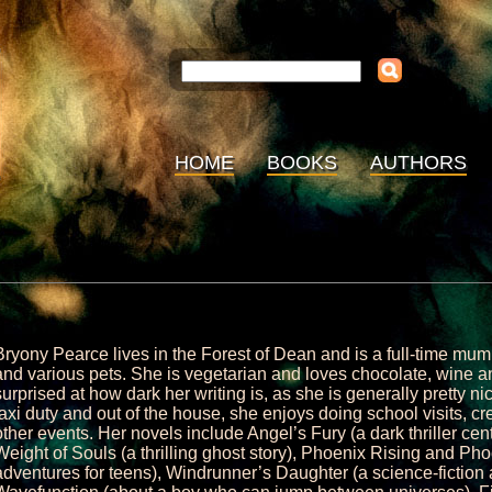
HOME
BOOKS
AUTHORS
Bryony Pearce lives in the Forest of Dean and is a full-time mu
and various pets. She is vegetarian and loves chocolate, wine an
surprised at how dark her writing is, as she is generally pretty ni
taxi duty and out of the house, she enjoys doing school visits, c
other events. Her novels include Angel’s Fury (a dark thriller cen
Weight of Souls (a thrilling ghost story), Phoenix Rising and Ph
adventures for teens), Windrunner’s Daughter (a science-fiction