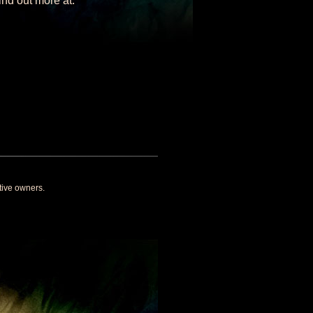
nd out more at:
tive owners.