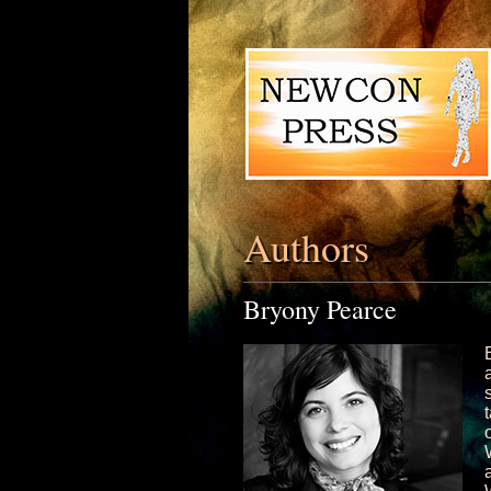
Authors
Bryony Pearce