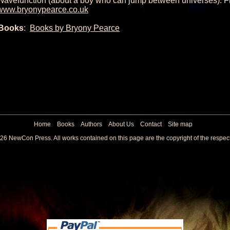
Wavefunction (about a boy who can jump between universes). Fi
www.bryonypearce.co.uk
Books
:
Books by Bryony Pearce
Home
Books
Authors
About Us
Contact
Site map
26 NewCon Press. All works contained on this page are the copyright of the respec