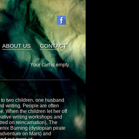
ABOUT US
CONTACT
Your cart is empty.
m to two children, one husband
d writing. People are often
ce. When the children let her off
reative writing workshops and
tred on reincarnation), The
oenix Burning (dystopian pirate
 adventure on Mars) and