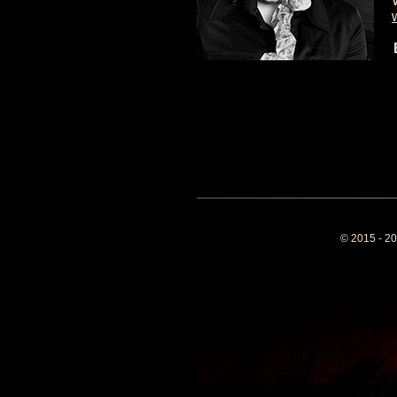
© 2015 - 20