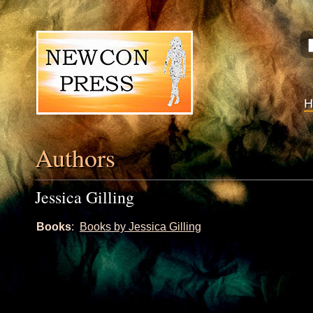
Authors
Jessica Gilling
Books
:
Books by Jessica Gilling