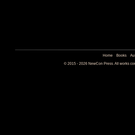
Home
Books
Au
© 2015 - 2026 NewCon Press. All works cont