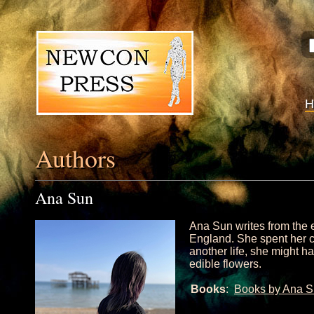
Authors
Ana Sun
Ana Sun writes from the 
England. She spent her c
another life, she might h
edible flowers.
Books
:
Books by Ana 