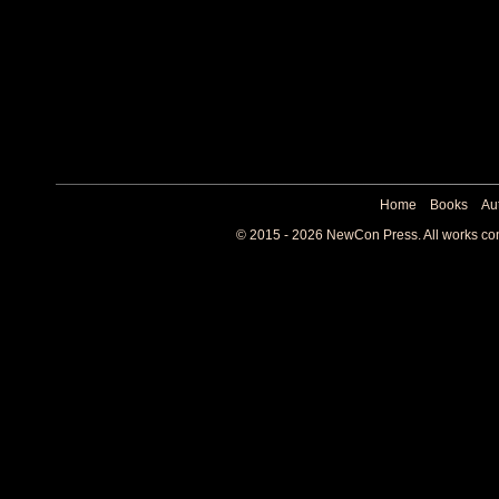
Home
Books
Au
© 2015 - 2026 NewCon Press. All works cont