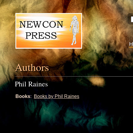
Authors
Phil Raines
Books
:
Books by Phil Raines