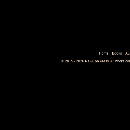
Home
Books
Au
© 2015 - 2026 NewCon Press. All works cont