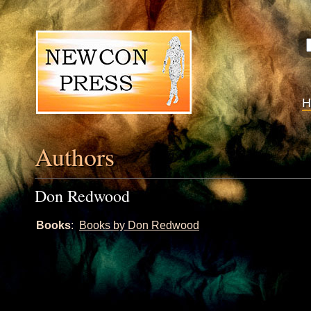
Authors
Don Redwood
Books
:
Books by Don Redwood