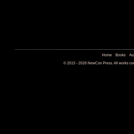
Home
Books
Au
© 2015 - 2026 NewCon Press. All works cont