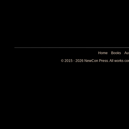
Home
Books
Au
© 2015 - 2026 NewCon Press. All works cont