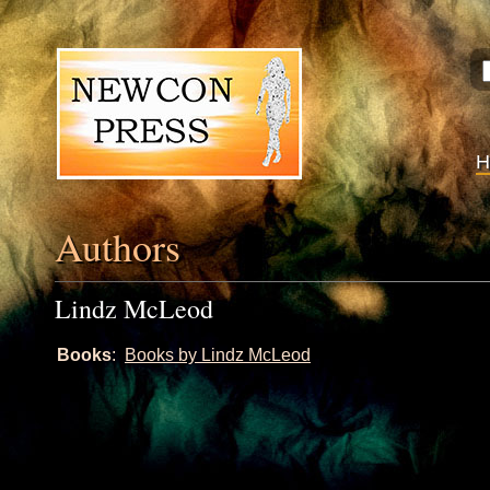
Authors
Lindz McLeod
Books
:
Books by Lindz McLeod