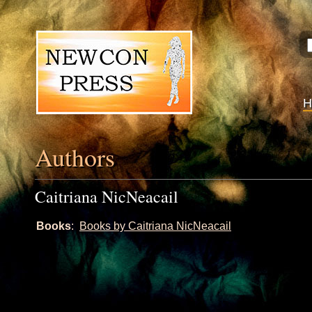
Authors
Caitriana NicNeacail
Books
:
Books by Caitriana NicNeacail