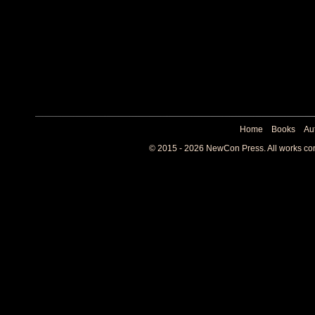
Home
Books
Au
© 2015 - 2026 NewCon Press. All works cont