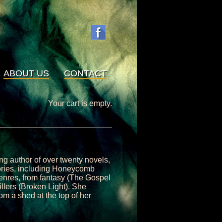
ABOUT US
CONTACT
Your cart is empty.
ng author of over twenty novels,
stories, including Honeycomb
genres, from fantasy (The Gospel
illers (Broken Light). She
om a shed at the top of her