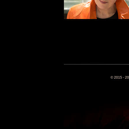
© 2015 - 20