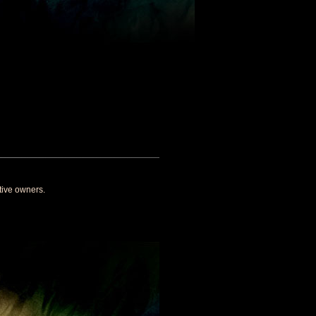
tive owners.