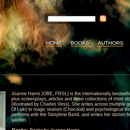
HOME
BOOKS
AUTHORS
Joanne Harris (OBE, FRSL) is the internationally bestselli
plus screenplays, articles and three collections of short 
(illustrated by Charles Vess). She writes across multiple 
Of Loki) to magic realism (Chocolat) and psychological thr
performs with the Storytime Band, and writes her stories fr
garden.