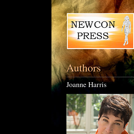
Authors
Joanne Harris