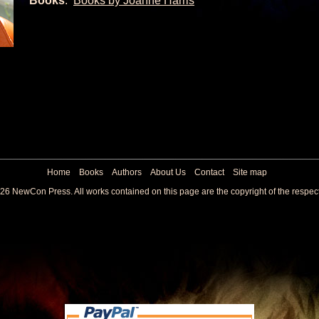
Books
:
Books by Joanne Harris
Home
Books
Authors
About Us
Contact
Site map
26 NewCon Press. All works contained on this page are the copyright of the respec